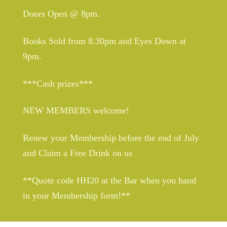
Doors Open @ 8pm.
Books Sold from 8.30pm and Eyes Down at
9pm.
***Cash prizes***
NEW MEMBERS welcome!
Renew your Membership before the end of July
and Claim a Free Drink on us
**Quote code HH20 at the Bar when you hand
in your Membership form!**