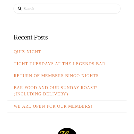
Search
Recent Posts
QUIZ NIGHT
TIGHT TUESDAYS AT THE LEGENDS BAR
RETURN OF MEMBERS BINGO NIGHTS
BAR FOOD AND OUR SUNDAY ROAST!
(INCLUDING DELIVERY)
WE ARE OPEN FOR OUR MEMBERS!