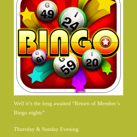
Well it’s the long awaited “Return of Member’s
Bingo nights”
Thursday & Sunday Evening.